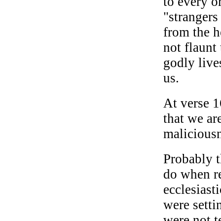
to every o
"strangers
from the h
not flaunt 
godly live
us.
At verse 1
that we are
maliciousn
Probably t
do when re
ecclesiast
were sett
were not t