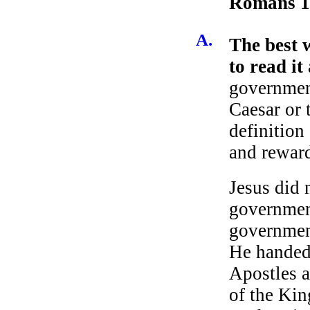
Romans 1
A.
The best 
to read it
government
Caesar or 
definition
and reward
Jesus did 
governmen
governmen
He handed
Apostles a
of the Ki