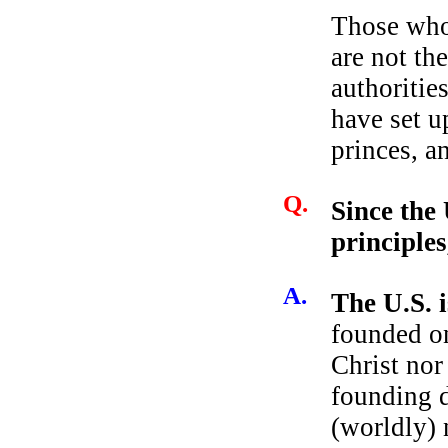
Those who
are not th
authoritie
have set u
princes, a
Q.
Since the 
principles
A.
The U.S. i
founded on
Christ nor
founding d
(worldly) 