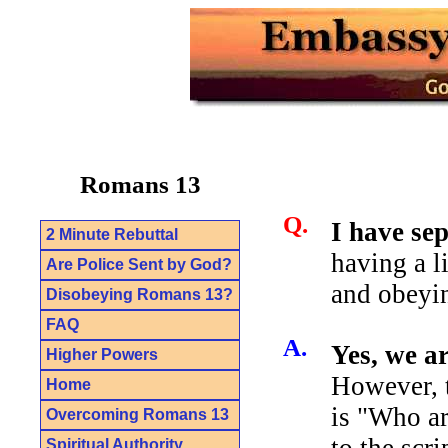
Romans 13
Q.
I have se
2 Minute Rebuttal
having a l
Are Police Sent by God?
and obeyin
Disobeying Romans 13?
FAQ
A.
Yes, we a
Higher Powers
However, t
Home
is "Who ar
Overcoming Romans 13
to the scr
Spiritual Authority