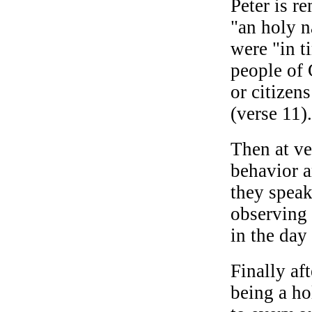
Peter is r
"an holy n
were "in t
people of 
or citizen
(verse 11).
Then at ve
behavior a
they speak
observing
in the day 
Finally af
being a ho