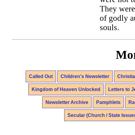
They were 
of godly a
souls.
Mor
Called Out
Children's Newsletter
Christi
Kingdom of Heaven Unlocked
Letters to 
Newsletter Archive
Pamphlets
Ra
Secular (Church / State Issue