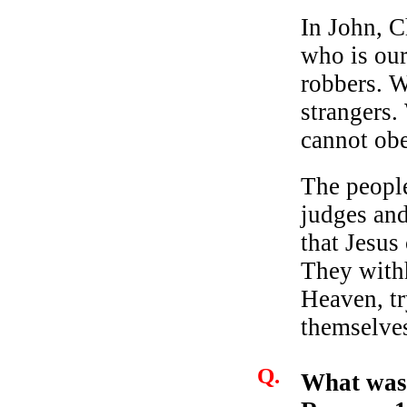
In John, C
who is our
robbers. W
strangers
cannot ob
The peopl
judges and
that Jesus
They with
Heaven, tr
themselves
Q.
What was 