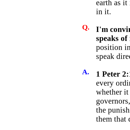
earth as i
in it.
Q.
I'm convi
speaks of
position i
speak dire
A.
1 Peter 2
every ordi
whether it
governors,
the punish
them that 