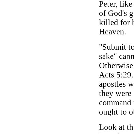
Peter, lik
of God's g
killed for
Heaven.
"Submit to
sake" cann
Otherwise 
Acts 5:29
apostles 
they were
command n
ought to o
Look at th