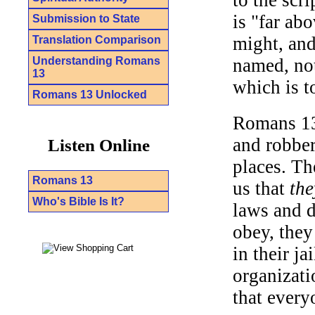
is "far ab
Submission to State
might, and
Translation Comparison
Understanding Romans
named, not
13
which is t
Romans 13 Unlocked
Romans 13 
and robber
Listen Online
places. Th
Romans 13
us that
the
Who's Bible Is It?
laws and 
obey, they
in their ja
organizati
that every